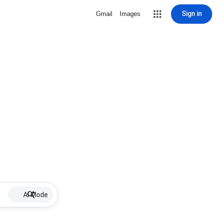
Sign in
Gmail
Images
AI Mode