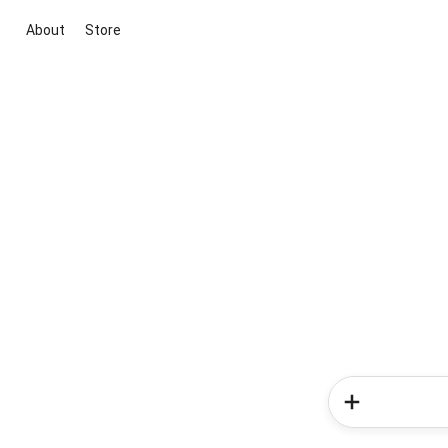
About
Store