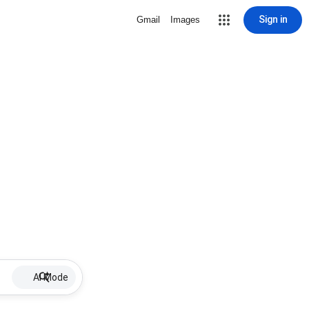
Sign in
Gmail
Images
AI Mode