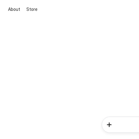
About
Store