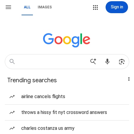
Sign in
ALL
IMAGES
Trending searches
airline cancels flights
throws a hissy fit nyt crossword answers
charles costanza us army