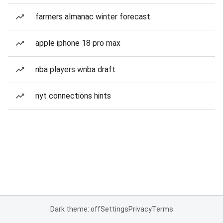
farmers almanac winter forecast
apple iphone 18 pro max
nba players wnba draft
nyt connections hints
Dark theme: off
Settings
Privacy
Terms