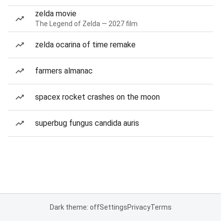
zelda movie
The Legend of Zelda — 2027 film
zelda ocarina of time remake
farmers almanac
spacex rocket crashes on the moon
superbug fungus candida auris
Dark theme: off
Settings
Privacy
Terms