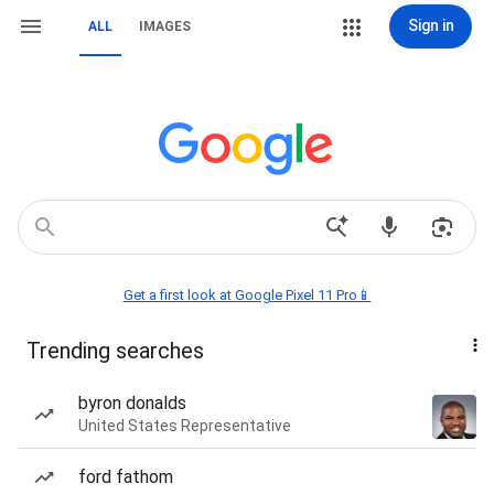
Sign in
ALL
IMAGES
Get a first look at Google Pixel 11 Pro📱
Trending searches
byron donalds
United States Representative
ford fathom