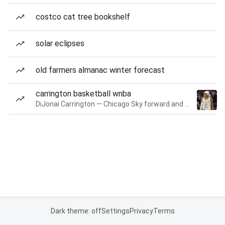
costco cat tree bookshelf
solar eclipses
old farmers almanac winter forecast
carrington basketball wnba
DiJonai Carrington — Chicago Sky forward and guard
Dark theme: off
Settings
Privacy
Terms