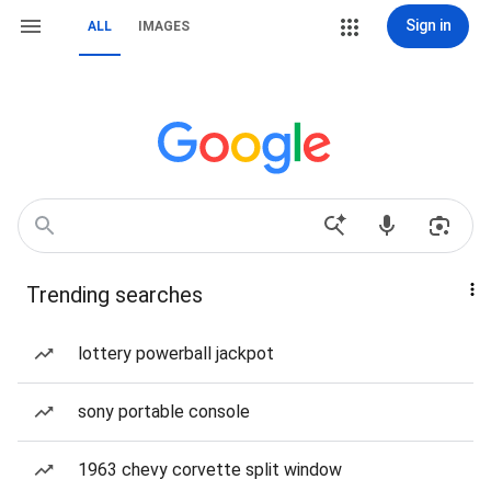
Sign in
ALL
IMAGES
Trending searches
lottery powerball jackpot
sony portable console
1963 chevy corvette split window