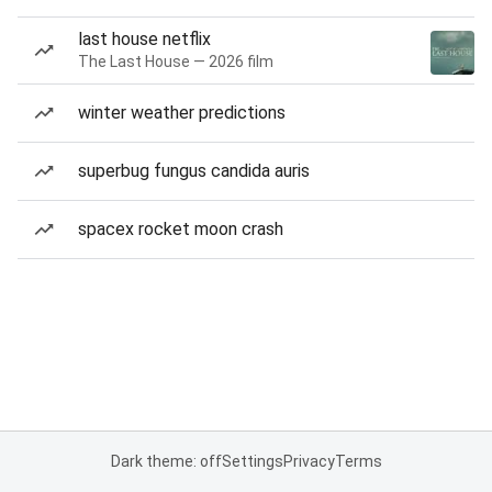
last house netflix
The Last House — 2026 film
winter weather predictions
superbug fungus candida auris
spacex rocket moon crash
Dark theme: off
Settings
Privacy
Terms