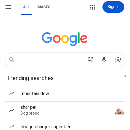
Sign in
ALL
IMAGES
Trending searches
mountain dew
shar pei
Dog breed
dodge charger super bee