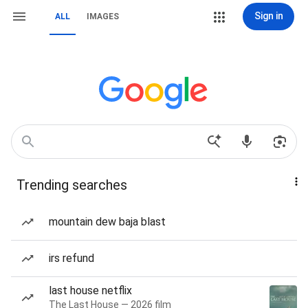
Sign in
ALL
IMAGES
Trending searches
mountain dew baja blast
irs refund
last house netflix
The Last House — 2026 film