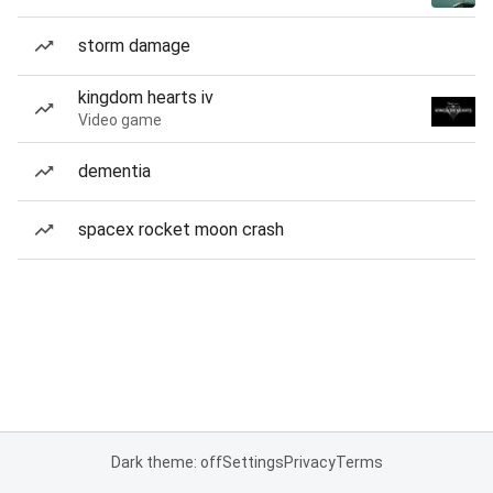
storm damage
kingdom hearts iv
Video game
dementia
spacex rocket moon crash
Dark theme: off
Settings
Privacy
Terms