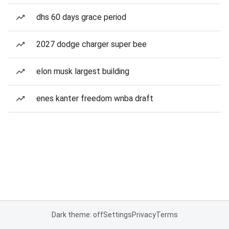
dhs 60 days grace period
2027 dodge charger super bee
elon musk largest building
enes kanter freedom wnba draft
Dark theme: off
Settings
Privacy
Terms