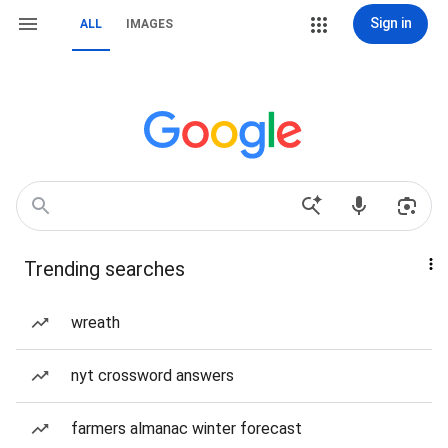
Sign in
ALL
IMAGES
Trending searches
wreath
nyt crossword answers
farmers almanac winter forecast