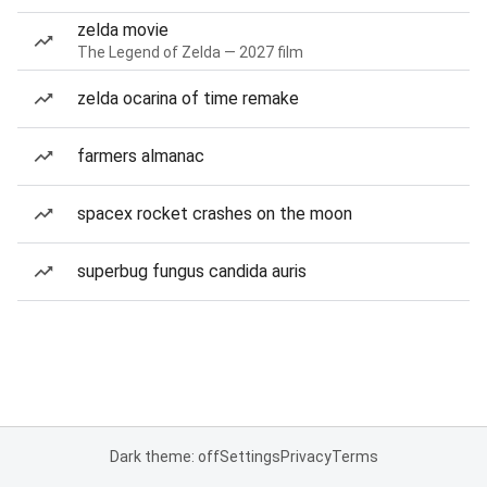
zelda movie
The Legend of Zelda — 2027 film
zelda ocarina of time remake
farmers almanac
spacex rocket crashes on the moon
superbug fungus candida auris
Dark theme: off
Settings
Privacy
Terms