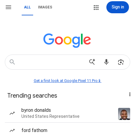
Sign in
ALL
IMAGES
Get a first look at Google Pixel 11 Pro📱
Trending searches
byron donalds
United States Representative
ford fathom