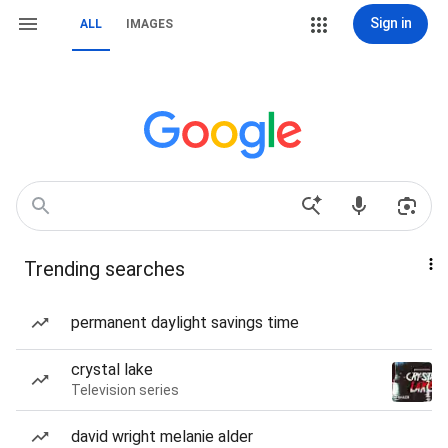
Sign in
ALL
IMAGES
Trending searches
permanent daylight savings time
crystal lake
Television series
david wright melanie alder