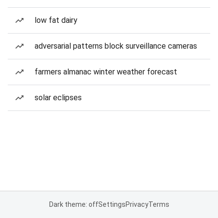
low fat dairy
adversarial patterns block surveillance cameras
farmers almanac winter weather forecast
solar eclipses
Dark theme: off
Settings
Privacy
Terms