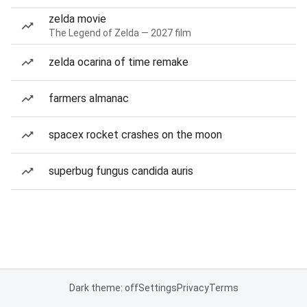
zelda movie
The Legend of Zelda — 2027 film
zelda ocarina of time remake
farmers almanac
spacex rocket crashes on the moon
superbug fungus candida auris
Dark theme: off
Settings
Privacy
Terms