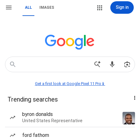
Sign in
ALL
IMAGES
Get a first look at Google Pixel 11 Pro📱
Trending searches
byron donalds
United States Representative
ford fathom