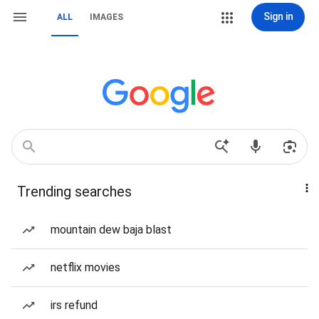
Sign in
ALL
IMAGES
Trending searches
mountain dew baja blast
netflix movies
irs refund