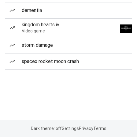
dementia
kingdom hearts iv
Video game
storm damage
spacex rocket moon crash
Dark theme: off
Settings
Privacy
Terms