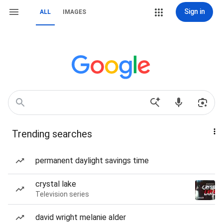
Sign in
ALL
IMAGES
Trending searches
permanent daylight savings time
crystal lake
Television series
david wright melanie alder