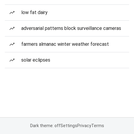
low fat dairy
adversarial patterns block surveillance cameras
farmers almanac winter weather forecast
solar eclipses
Dark theme: off
Settings
Privacy
Terms