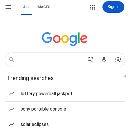
Sign in
ALL
IMAGES
Trending searches
lottery powerball jackpot
sony portable console
solar eclipses