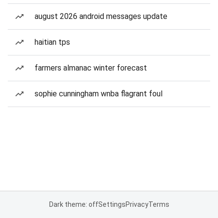
august 2026 android messages update
haitian tps
farmers almanac winter forecast
sophie cunningham wnba flagrant foul
Dark theme: off
Settings
Privacy
Terms