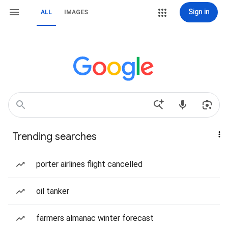
Sign in
ALL
IMAGES
Trending searches
porter airlines flight cancelled
oil tanker
farmers almanac winter forecast