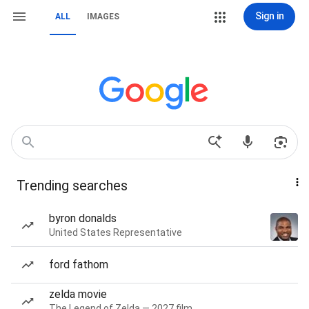
Sign in
ALL
IMAGES
Trending searches
byron donalds
United States Representative
ford fathom
zelda movie
The Legend of Zelda — 2027 film