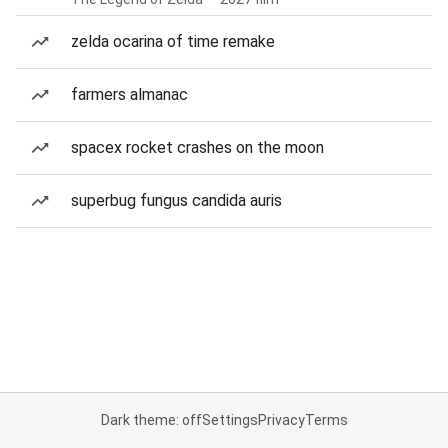
zelda ocarina of time remake
farmers almanac
spacex rocket crashes on the moon
superbug fungus candida auris
Dark theme: off
Settings
Privacy
Terms