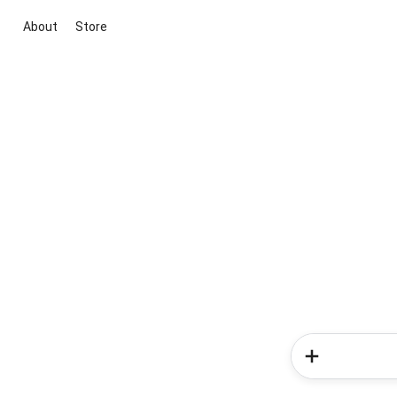
About
Store