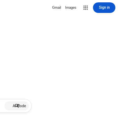
Sign in
Gmail
Images
AI Mode