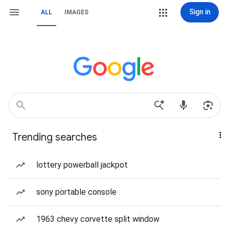
Sign in
ALL
IMAGES
Trending searches
lottery powerball jackpot
sony portable console
1963 chevy corvette split window