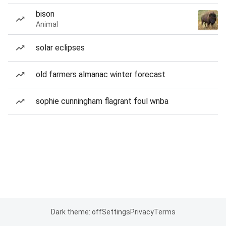
bison
Animal
solar eclipses
old farmers almanac winter forecast
sophie cunningham flagrant foul wnba
Dark theme: off
Settings
Privacy
Terms