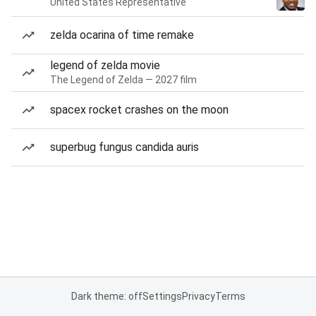
United States Representative
zelda ocarina of time remake
legend of zelda movie
The Legend of Zelda — 2027 film
spacex rocket crashes on the moon
superbug fungus candida auris
Dark theme: off
Settings
Privacy
Terms