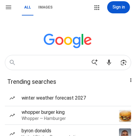
Sign in
ALL
IMAGES
Trending searches
winter weather forecast 2027
whopper burger king
Whopper — Hamburger
byron donalds