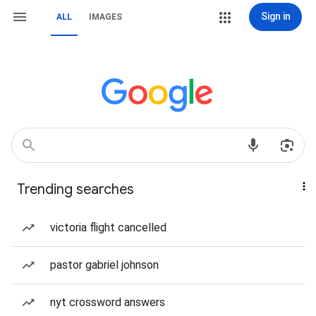
Sign in
ALL
IMAGES
Trending searches
victoria flight cancelled
pastor gabriel johnson
nyt crossword answers