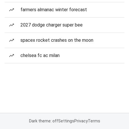
farmers almanac winter forecast
2027 dodge charger super bee
spacex rocket crashes on the moon
chelsea fc ac milan
Dark theme: off
Settings
Privacy
Terms