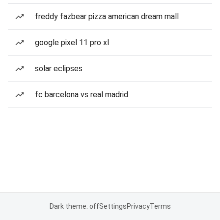
freddy fazbear pizza american dream mall
google pixel 11 pro xl
solar eclipses
fc barcelona vs real madrid
Dark theme: off
Settings
Privacy
Terms