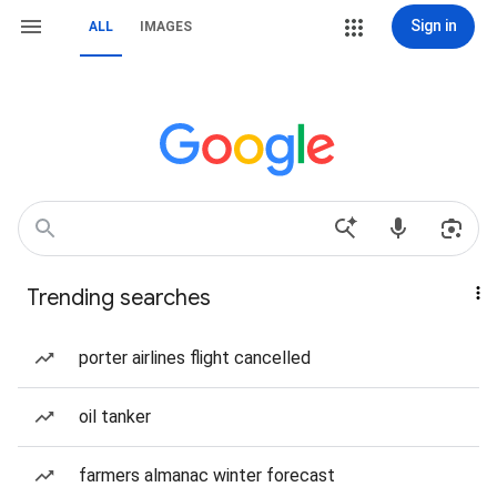
Sign in
ALL
IMAGES
Trending searches
porter airlines flight cancelled
oil tanker
farmers almanac winter forecast