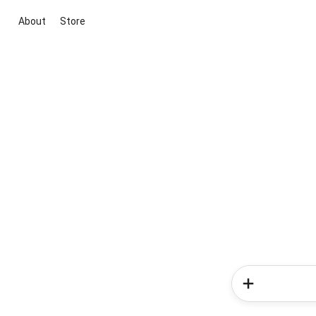
About
Store