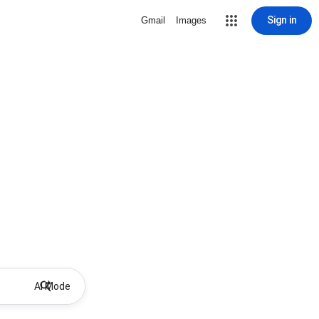
Sign in
Gmail
Images
AI Mode