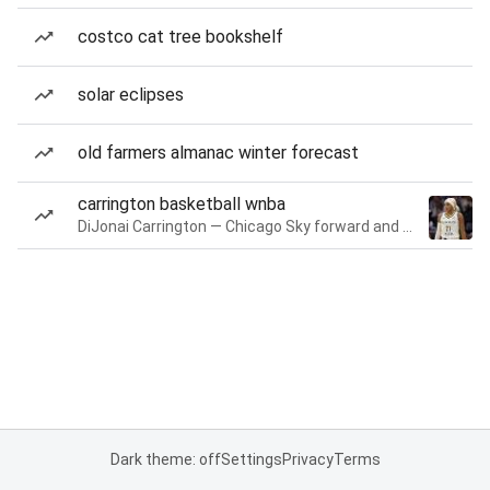
costco cat tree bookshelf
solar eclipses
old farmers almanac winter forecast
carrington basketball wnba
DiJonai Carrington — Chicago Sky forward and guard
Dark theme: off
Settings
Privacy
Terms