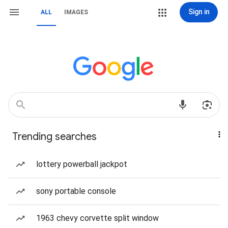
Sign in
ALL
IMAGES
Trending searches
lottery powerball jackpot
sony portable console
1963 chevy corvette split window