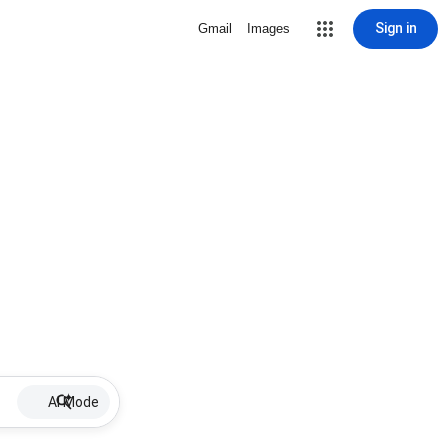
Sign in
Gmail
Images
AI Mode