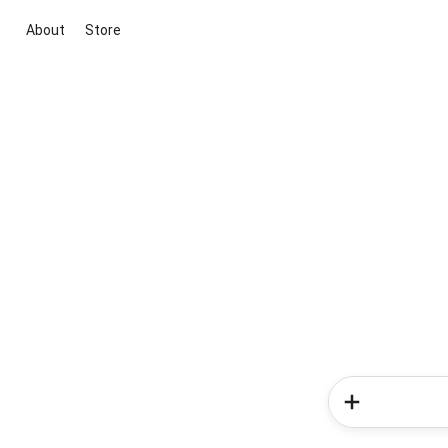
About
Store