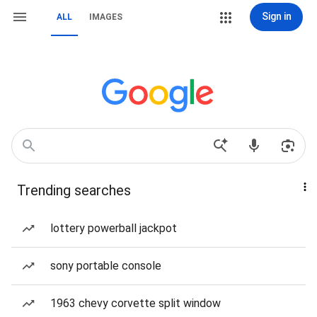
Sign in
ALL
IMAGES
Trending searches
lottery powerball jackpot
sony portable console
1963 chevy corvette split window