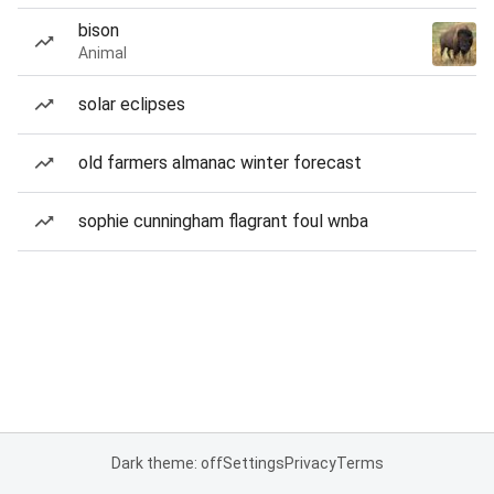
bison
Animal
solar eclipses
old farmers almanac winter forecast
sophie cunningham flagrant foul wnba
Dark theme: off
Settings
Privacy
Terms