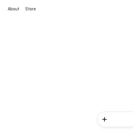
About
Store