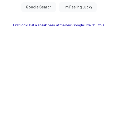
First look! Get a sneak peek at the new Google Pixel 11 Pro📱