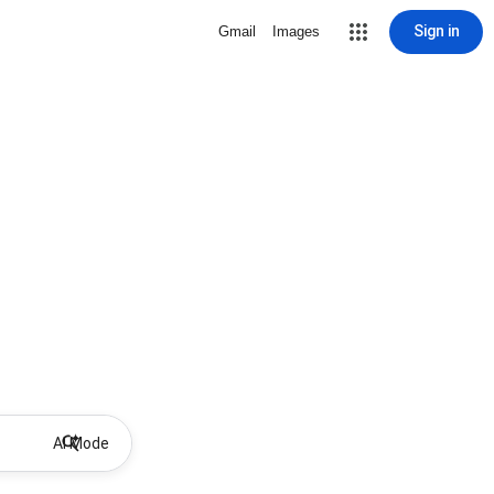
Sign in
Gmail
Images
AI Mode