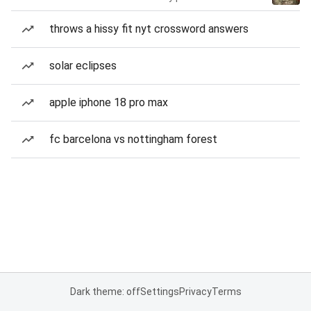
throws a hissy fit nyt crossword answers
solar eclipses
apple iphone 18 pro max
fc barcelona vs nottingham forest
Dark theme: off
Settings
Privacy
Terms