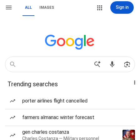
Sign in
ALL
IMAGES
Trending searches
porter airlines flight cancelled
farmers almanac winter forecast
gen charles costanza
Charles Costanza — Military personnel