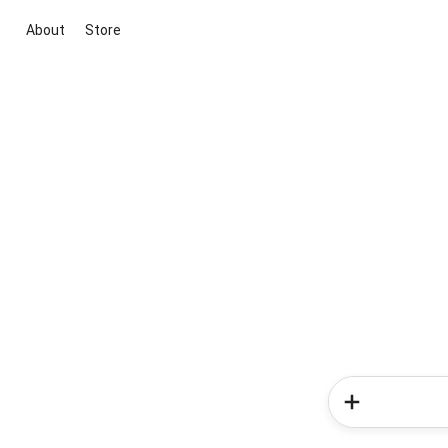
About
Store