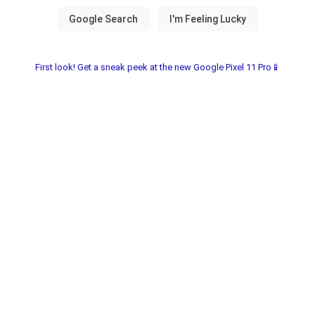
First look! Get a sneak peek at the new Google Pixel 11 Pro📱