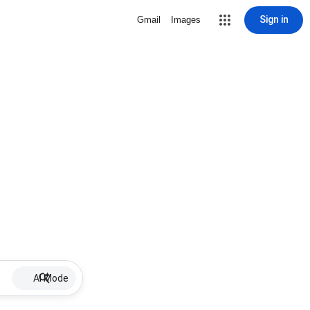
Sign in
Gmail
Images
AI Mode