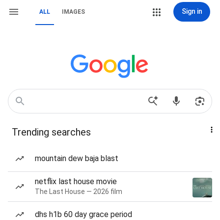
Sign in
ALL
IMAGES
Trending searches
mountain dew baja blast
netflix last house movie
The Last House — 2026 film
dhs h1b 60 day grace period