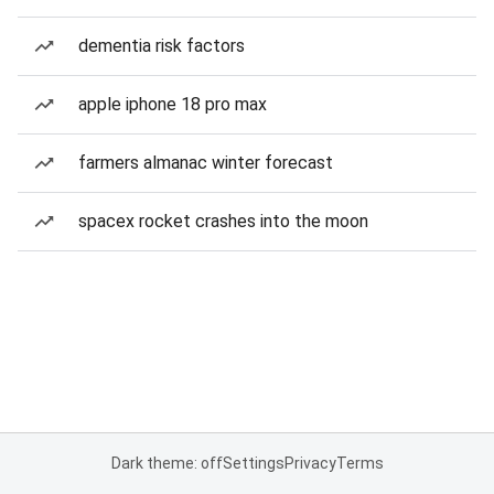
dementia risk factors
apple iphone 18 pro max
farmers almanac winter forecast
spacex rocket crashes into the moon
Dark theme: off
Settings
Privacy
Terms