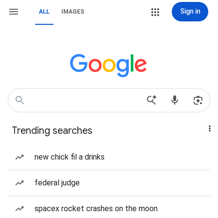
Sign in
ALL
IMAGES
Trending searches
new chick fil a drinks
federal judge
spacex rocket crashes on the moon