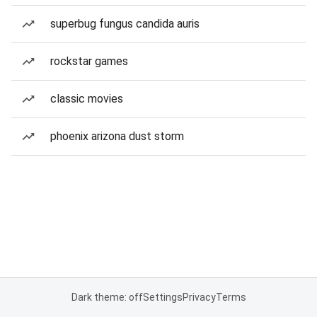
superbug fungus candida auris
rockstar games
classic movies
phoenix arizona dust storm
Dark theme: off
Settings
Privacy
Terms