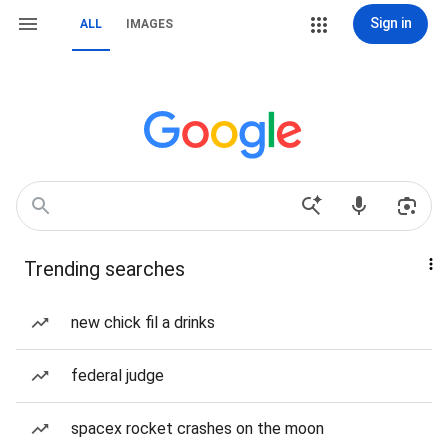
Sign in
ALL
IMAGES
Trending searches
new chick fil a drinks
federal judge
spacex rocket crashes on the moon