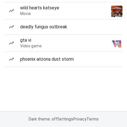
wild hearts katseye
Movie
deadly fungus outbreak
gta vi
Video game
phoenix arizona dust storm
Dark theme: off
Settings
Privacy
Terms