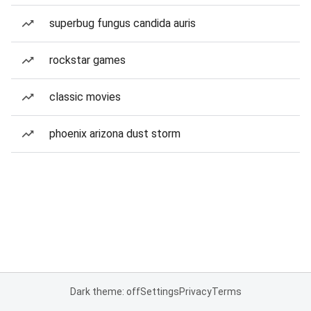
superbug fungus candida auris
rockstar games
classic movies
phoenix arizona dust storm
Dark theme: off
Settings
Privacy
Terms