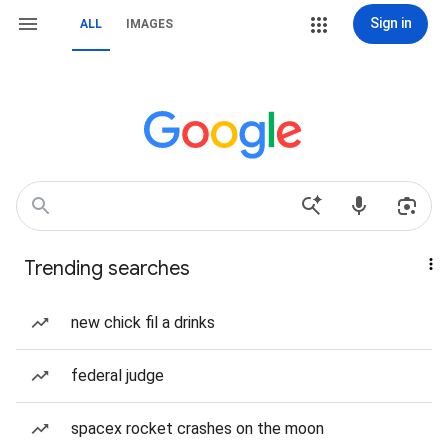
Sign in
ALL
IMAGES
Trending searches
new chick fil a drinks
federal judge
spacex rocket crashes on the moon