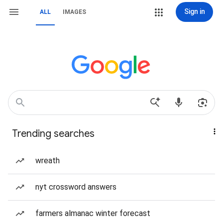
Sign in
ALL
IMAGES
Trending searches
wreath
nyt crossword answers
farmers almanac winter forecast