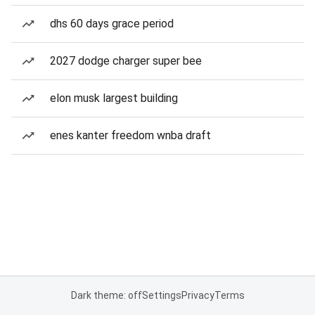
dhs 60 days grace period
2027 dodge charger super bee
elon musk largest building
enes kanter freedom wnba draft
Dark theme: off
Settings
Privacy
Terms