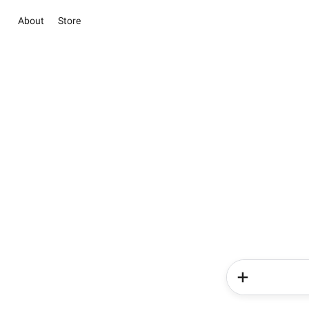
About
Store