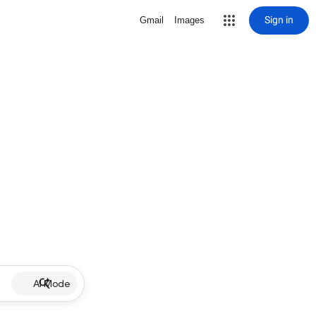
Sign in
Gmail
Images
AI Mode