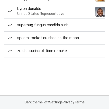
byron donalds
United States Representative
superbug fungus candida auris
spacex rocket crashes on the moon
zelda ocarina of time remake
Dark theme: off
Settings
Privacy
Terms