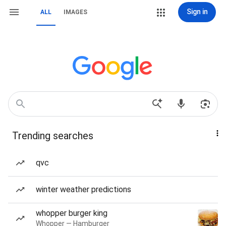
Sign in
ALL
IMAGES
Trending searches
qvc
winter weather predictions
whopper burger king
Whopper — Hamburger