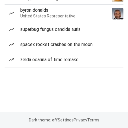
byron donalds
United States Representative
superbug fungus candida auris
spacex rocket crashes on the moon
zelda ocarina of time remake
Dark theme: off
Settings
Privacy
Terms