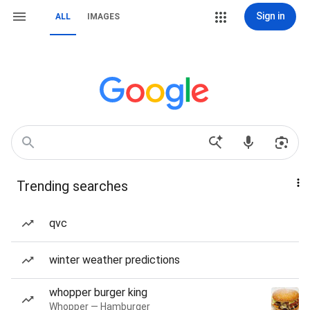
Sign in
ALL
IMAGES
Trending searches
qvc
winter weather predictions
whopper burger king
Whopper — Hamburger