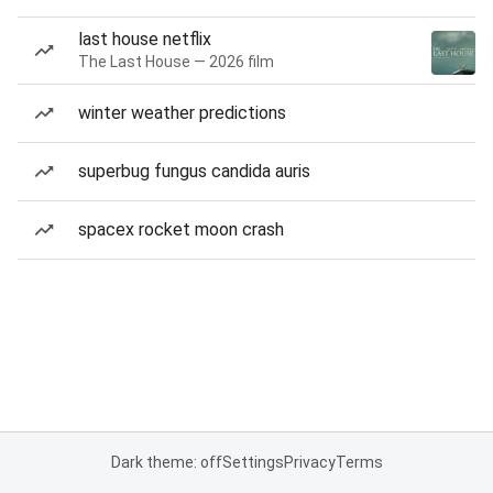
last house netflix
The Last House — 2026 film
winter weather predictions
superbug fungus candida auris
spacex rocket moon crash
Dark theme: off
Settings
Privacy
Terms