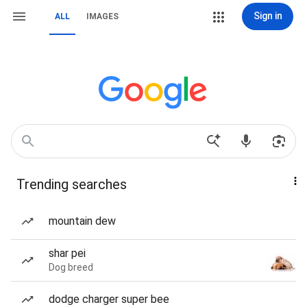
Sign in
ALL
IMAGES
Trending searches
mountain dew
shar pei
Dog breed
dodge charger super bee