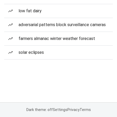
low fat dairy
adversarial patterns block surveillance cameras
farmers almanac winter weather forecast
solar eclipses
Dark theme: off
Settings
Privacy
Terms