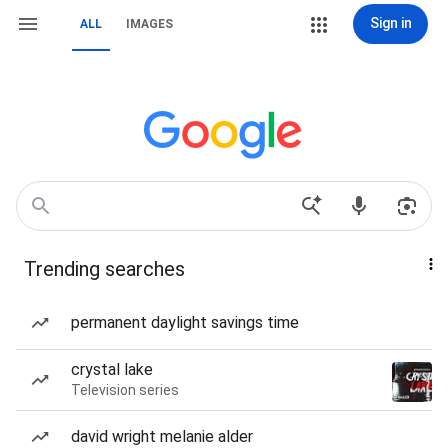
Sign in
ALL
IMAGES
Trending searches
permanent daylight savings time
crystal lake
Television series
david wright melanie alder