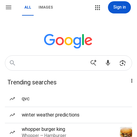
Sign in
ALL
IMAGES
Trending searches
qvc
winter weather predictions
whopper burger king
Whopper — Hamburger