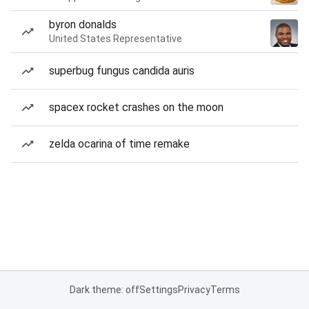
byron donalds
United States Representative
superbug fungus candida auris
spacex rocket crashes on the moon
zelda ocarina of time remake
Dark theme: off
Settings
Privacy
Terms