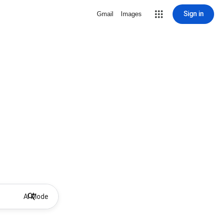
Sign in
Gmail
Images
AI Mode