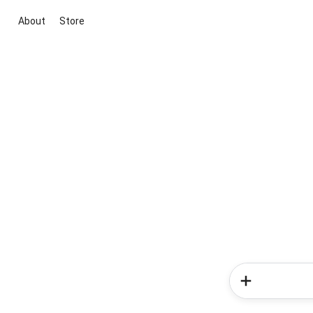
About
Store