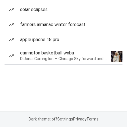
solar eclipses
farmers almanac winter forecast
apple iphone 18 pro
carrington basketball wnba
DiJonai Carrington — Chicago Sky forward and guard
Dark theme: off
Settings
Privacy
Terms