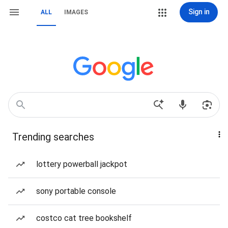
Sign in
ALL
IMAGES
Trending searches
lottery powerball jackpot
sony portable console
costco cat tree bookshelf