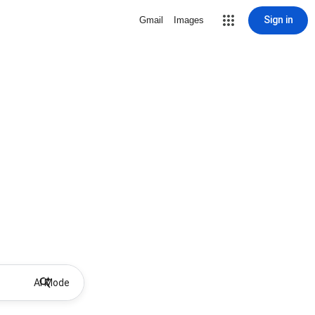
Sign in
Gmail
Images
AI Mode