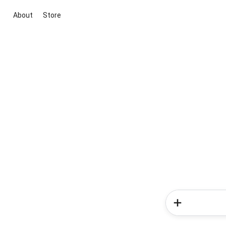
About
Store