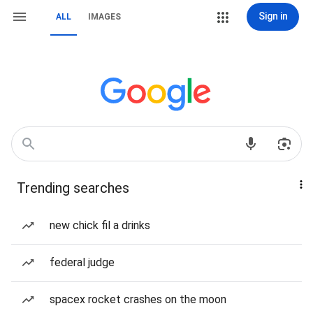
Sign in
ALL
IMAGES
Trending searches
new chick fil a drinks
federal judge
spacex rocket crashes on the moon