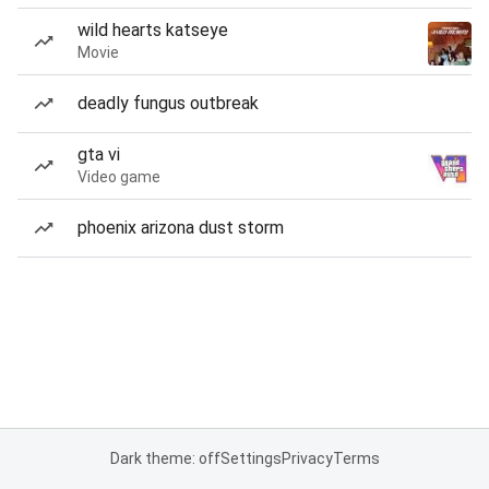
wild hearts katseye
Movie
deadly fungus outbreak
gta vi
Video game
phoenix arizona dust storm
Dark theme: off
Settings
Privacy
Terms