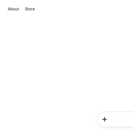
About
Store