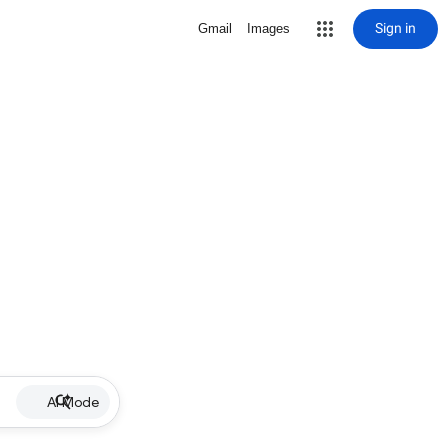
Sign in
Gmail
Images
AI Mode