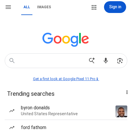
Sign in
ALL
IMAGES
Get a first look at Google Pixel 11 Pro📱
Trending searches
byron donalds
United States Representative
ford fathom