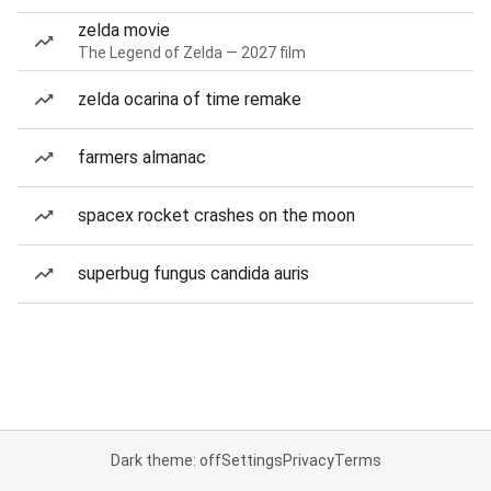
zelda movie
The Legend of Zelda — 2027 film
zelda ocarina of time remake
farmers almanac
spacex rocket crashes on the moon
superbug fungus candida auris
Dark theme: off
Settings
Privacy
Terms