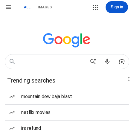
Sign in
ALL
IMAGES
Trending searches
mountain dew baja blast
netflix movies
irs refund