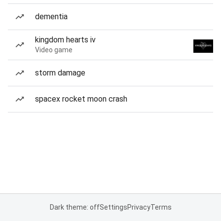
dementia
kingdom hearts iv
Video game
storm damage
spacex rocket moon crash
Dark theme: off
Settings
Privacy
Terms