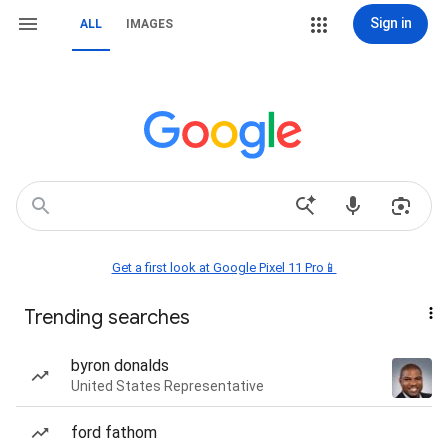
Sign in
ALL
IMAGES
Get a first look at Google Pixel 11 Pro📱
Trending searches
byron donalds
United States Representative
ford fathom