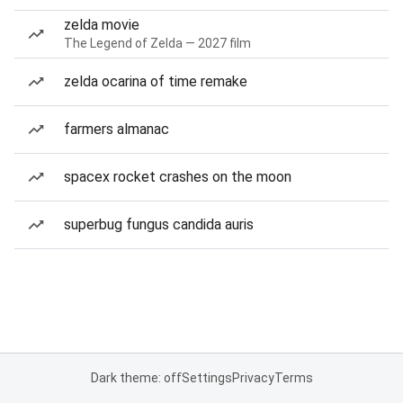
zelda movie
The Legend of Zelda — 2027 film
zelda ocarina of time remake
farmers almanac
spacex rocket crashes on the moon
superbug fungus candida auris
Dark theme: off
Settings
Privacy
Terms