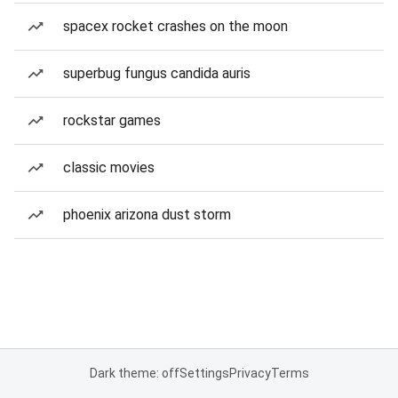
spacex rocket crashes on the moon
superbug fungus candida auris
rockstar games
classic movies
phoenix arizona dust storm
Dark theme: off
Settings
Privacy
Terms