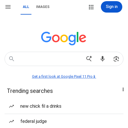
Sign in
ALL
IMAGES
Get a first look at Google Pixel 11 Pro📱
Trending searches
new chick fil a drinks
federal judge