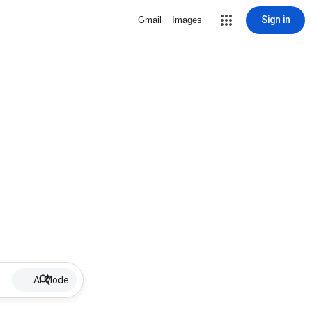
Sign in
Gmail
Images
AI Mode