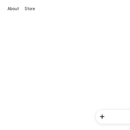
About
Store