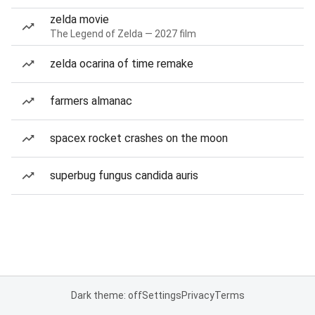
zelda movie
The Legend of Zelda — 2027 film
zelda ocarina of time remake
farmers almanac
spacex rocket crashes on the moon
superbug fungus candida auris
Dark theme: off
Settings
Privacy
Terms