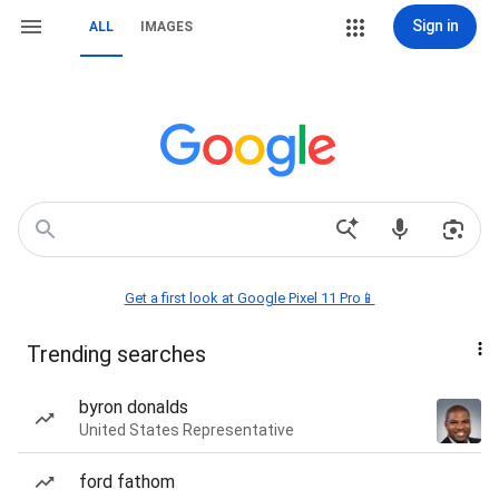
Sign in
ALL
IMAGES
Get a first look at Google Pixel 11 Pro📱
Trending searches
byron donalds
United States Representative
ford fathom